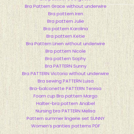
Bra Pattern Grace without underwire
Bra pattern Iren
Bra pattern Julie
Bra pattern Karolina
Bra pattern Ketie
Bra Pattern Linen without underwire
Bra pattern Nicole
Bra pattern Sophy
Bra PATTERN Sunny
Bra PATTERN Victoria without underwire
Bra sewing PATTERN Luisa
Bra-balconette PATTERN Teresa
Foam сup Bra pattern Margo
Halter-bra pattern Anabel
Nursing bra PATTERN Melisa
Pattern summer lingerie set SUNNY
Women’s panties patterns PDF