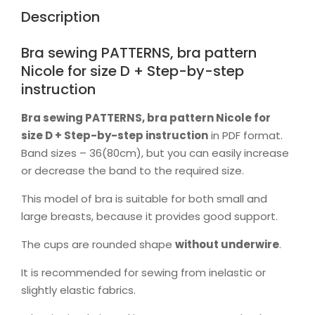
by-
Description
step
instruction
quantity
Bra sewing PATTERNS, bra pattern
Nicole for size D + Step-by-step
instruction
Bra sewing PATTERNS, bra pattern Nicole for
size D + Step-by-step instruction
in PDF format.
Band sizes – 36(80cm), but you can easily increase
or decrease the band to the required size.
This model of bra is suitable for both small and
large breasts, because it provides good support.
The cups are rounded shape
without
underwire
.
It is recommended for sewing from inelastic or
slightly elastic fabrics.