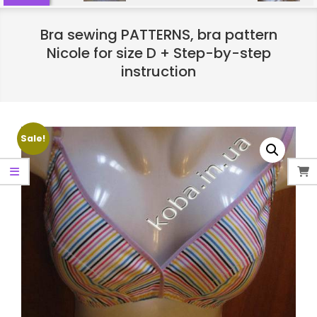
Bra sewing PATTERNS, bra pattern
Nicole for size D + Step-by-step
instruction
Sale!