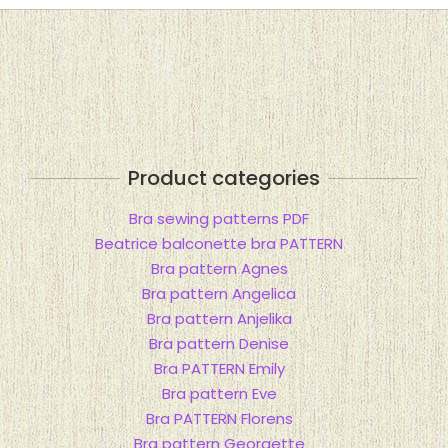
Product categories
Bra sewing patterns PDF
Beatrice balconette bra PATTERN
Bra pattern Agnes
Bra pattern Angelica
Bra pattern Anjelika
Bra pattern Denise
Bra PATTERN Emily
Bra pattern Eve
Bra PATTERN Florens
Bra pattern Georgette