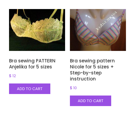
Bra sewing PATTERN
Bra sewing pattern
Anjelika for 5 sizes
Nicole for 5 sizes +
Step-by-step
$
12
instruction
$
10
ADD TO CART
ADD TO CART