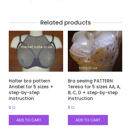
Related products
Halter bra pattern
Bra sewing PATTERN
Anabel for 5 sizes +
Teresa for 5 sizes AA, A,
step-by-step
B, C, D + step-by-step
instruction
instruction
$
12
$
12
ADD TO CART
ADD TO CART