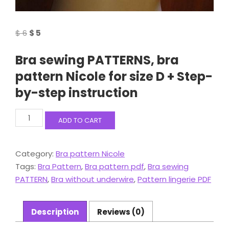
Original
Current
$
6
$
5
price
price
Bra sewing PATTERNS, bra
was:
is:
$ 6.
$ 5.
pattern Nicole for size D + Step-
by-step instruction
Bra
ADD TO CART
sewing
PATTERNS,
bra
Category:
Bra pattern Nicole
pattern
Tags:
Bra Pattern
,
Bra pattern pdf
,
Bra sewing
Nicole
for
PATTERN
,
Bra without underwire
,
Pattern lingerie PDF
size
D
+
Description
Reviews (0)
Step-