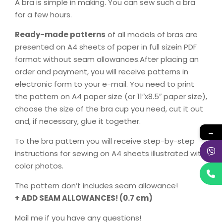
A bra is simple in making. You can sew such a bra
for a few hours.
Ready-made patterns
of all models of bras are
presented on A4 sheets of paper in full sizein PDF
format without seam allowances.After placing an
order and payment, you will receive patterns in
electronic form to your e-mail. You need to print
the pattern on A4 paper size (or 11″x8.5″ paper size),
choose the size of the bra cup you need, cut it out
and, if necessary, glue it together.
→
To the bra pattern you will receive step-by-step
instructions for sewing on A4 sheets illustrated with
color photos.
The pattern don’t includes seam allowance!
+ ADD SEAM ALLOWANCES! (0.7 cm)
Mail me if you have any questions!