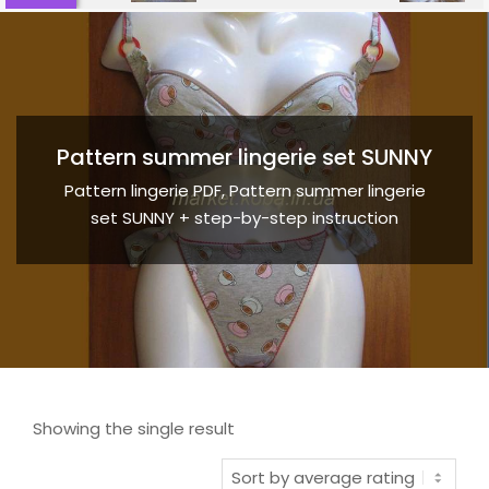
Pattern summer lingerie set SUNNY
Pattern lingerie PDF, Pattern summer lingerie
set SUNNY + step-by-step instruction
Showing the single result