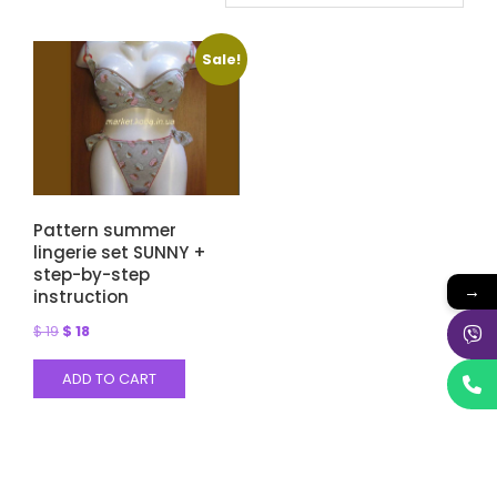
Sale!
Pattern summer
lingerie set SUNNY +
step-by-step
→
instruction
Original
Current
$
19
$
18
price
price
ADD TO CART
was:
is:
$ 19.
$ 18.