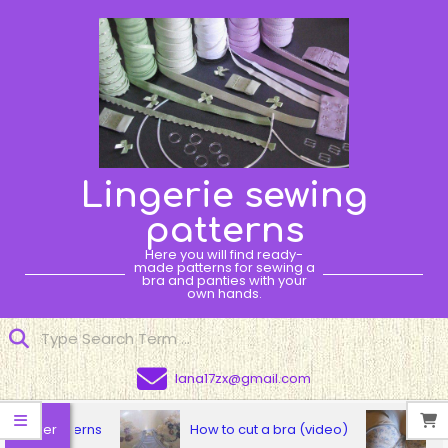
Skip
to
content
Lingerie sewing
patterns
Here you will find ready-
made patterns for sewing a
bra and panties with your
own hands.
Search
Primary
lana17zx@gmail.com
Navigation
Menu
bra patterns
How to cut a bra (video)
How t
Ticker