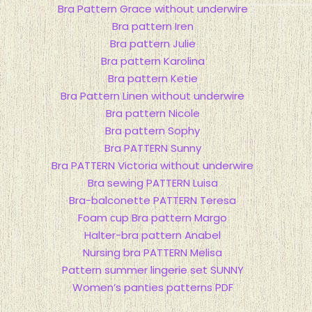
Bra Pattern Grace without underwire
Bra pattern Iren
Bra pattern Julie
Bra pattern Karolina
Bra pattern Ketie
Bra Pattern Linen without underwire
Bra pattern Nicole
Bra pattern Sophy
Bra PATTERN Sunny
Bra PATTERN Victoria without underwire
Bra sewing PATTERN Luisa
Bra-balconette PATTERN Teresa
Foam сup Bra pattern Margo
Halter-bra pattern Anabel
Nursing bra PATTERN Melisa
Pattern summer lingerie set SUNNY
Women’s panties patterns PDF