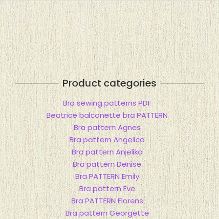
Product categories
Bra sewing patterns PDF
Beatrice balconette bra PATTERN
Bra pattern Agnes
Bra pattern Angelica
Bra pattern Anjelika
Bra pattern Denise
Bra PATTERN Emily
Bra pattern Eve
Bra PATTERN Florens
Bra pattern Georgette