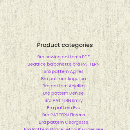
Product categories
Bra sewing patterns PDF
Beatrice balconette bra PATTERN
Bra pattern Agnes
Bra pattern Angelica
Bra pattern Anjelika
Bra pattern Denise
Bra PATTERN Emily
Bra pattern Eve
Bra PATTERN Florens
Bra pattern Georgette
Bra Pattern Grace without underwire