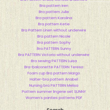
Bra pattern Iren
Bra pattern Julie
Bra pattern Karolina
Bra pattern Ketie
Bra Pattern Linen without underwire
Bra pattern Nicole
Bra pattern Sophy
Bra PATTERN Sunny
Bra PATTERN Victoria without underwire
Bra sewing PATTERN Luisa
Bra-balconette PATTERN Teresa
Foam сup Bra pattern Margo
Halter-bra pattern Anabel
Nursing bra PATTERN Melisa
Pattern summer lingerie set SUNNY
Women’s panties patterns PDF