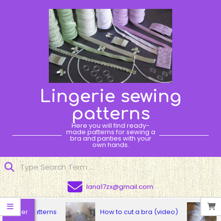
Skip
to
content
Lingerie sewing
patterns
Here you will find ready-
made patterns for sewing a
bra and panties with your
own hands.
Search
Primary
lana17zx@gmail.com
Navigation
Menu
 bra patterns
How to cut a bra (video)
How
Ticker