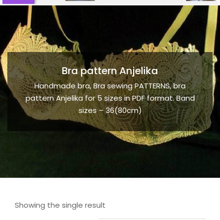
Bra pattern Anjelika
Handmade bra, Bra sewing PATTERNS, bra
pattern Anjelika for 5 sizes in PDF format. Band
sizes – 36(80cm)
Showing the single result