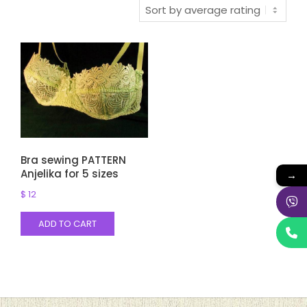
Bra sewing PATTERN
Anjelika for 5 sizes
→
$
12
ADD TO CART