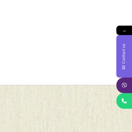
→
Contact us