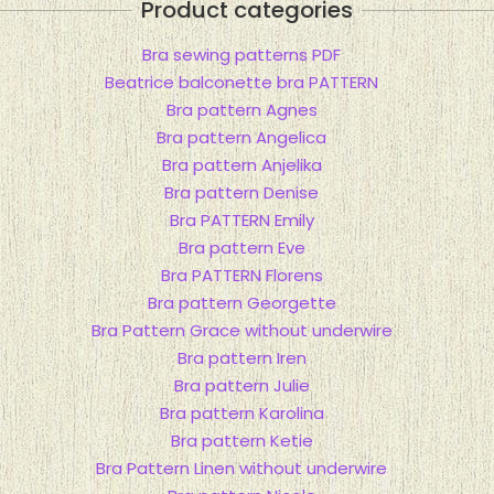
Product categories
Bra sewing patterns PDF
Beatrice balconette bra PATTERN
Bra pattern Agnes
Bra pattern Angelica
Bra pattern Anjelika
Bra pattern Denise
Bra PATTERN Emily
Bra pattern Eve
Bra PATTERN Florens
Bra pattern Georgette
Bra Pattern Grace without underwire
Bra pattern Iren
Bra pattern Julie
Bra pattern Karolina
Bra pattern Ketie
Bra Pattern Linen without underwire