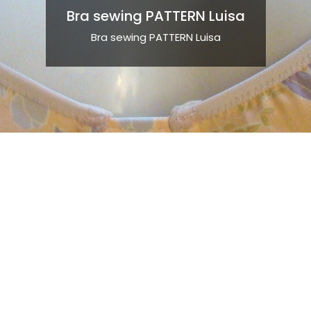
Bra sewing PATTERN Luisa
Bra sewing PATTERN Luisa