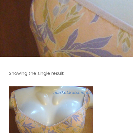
Showing the single result