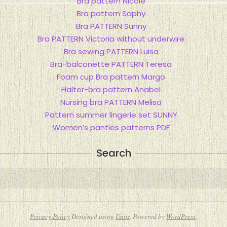
Bra pattern Nicole
Bra pattern Sophy
Bra PATTERN Sunny
Bra PATTERN Victoria without underwire
Bra sewing PATTERN Luisa
Bra-balconette PATTERN Teresa
Foam сup Bra pattern Margo
Halter-bra pattern Anabel
Nursing bra PATTERN Melisa
Pattern summer lingerie set SUNNY
Women’s panties patterns PDF
Search
Search
Privacy Policy
Designed using
Unos
. Powered by
WordPress
.