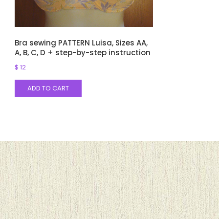
Bra sewing PATTERN Luisa, Sizes AA,
A, B, C, D + step-by-step instruction
$
12
ADD TO CART