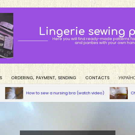
Lingerie sewing 
Here you will find ready-made patterns fo
and panties with your own han
S
ORDERING, PAYMENT, SENDING
CONTACTS
УКРАЇН
Primary
Navigation
How to sew a nursing bra (watch video)
Choose your 
Menu